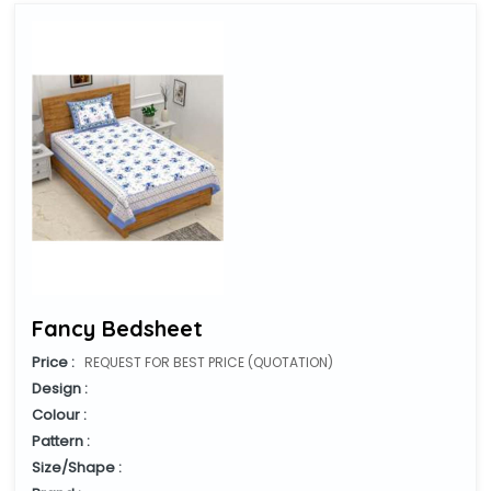
Fancy Bedsheet
Price :
REQUEST FOR BEST PRICE (QUOTATION)
Design :
Colour :
Pattern :
Size/Shape :