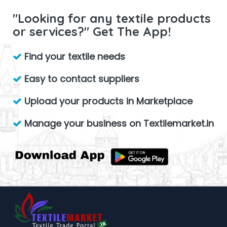
"Looking for any textile products
or services?" Get The App!
Find your textile needs
Easy to contact suppliers
Upload your products in Marketplace
Manage your business on Textilemarket.in