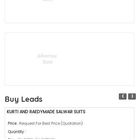
‹
›
Buy Leads
KURTI AND RAEDYMADE SALWAR SUITS
Price
: Request For Best Price (Quotation)
Quantity
: