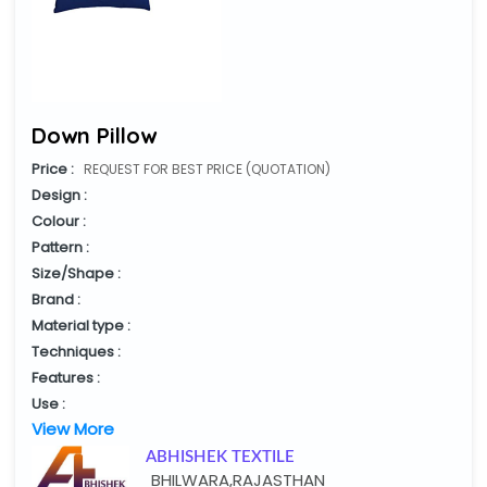
Down Pillow
Price :
REQUEST FOR BEST PRICE (QUOTATION)
Design :
Colour :
Pattern :
Size/Shape :
Brand :
Material type :
Techniques :
Features :
Use :
View More
ABHISHEK TEXTILE
BHILWARA,RAJASTHAN