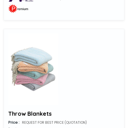
Throw Blankets
Price :
REQUEST FOR BEST PRICE (QUOTATION)