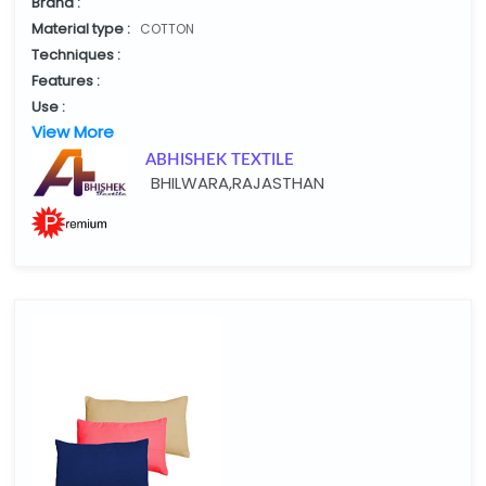
Brand :
Material type :
COTTON
Techniques :
Features :
Use :
View More
ABHISHEK TEXTILE
BHILWARA,RAJASTHAN