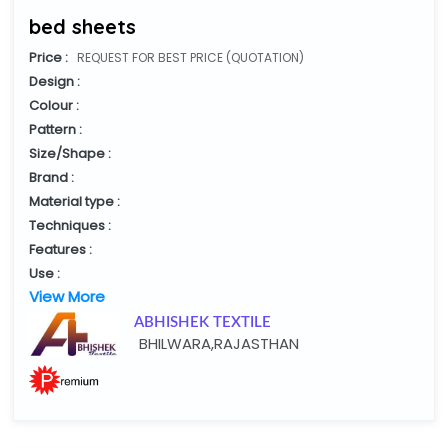
bed sheets
Price :
REQUEST FOR BEST PRICE (QUOTATION)
Design :
Colour :
Pattern :
Size/Shape :
Brand :
Material type :
Techniques :
Features :
Use :
View More
ABHISHEK TEXTILE
BHILWARA,RAJASTHAN