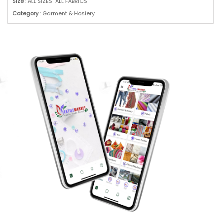
Size
: ALL SIZES ALL FABRICS
Category
: Garment & Hosiery