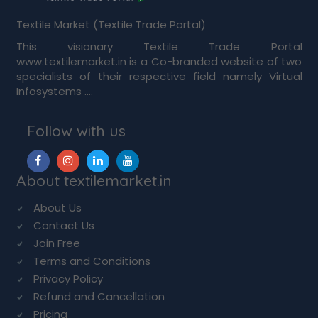
Textile Market (Textile Trade Portal)
This visionary Textile Trade Portal
www.textilemarket.in is a Co-branded website of two
specialists of their respective field namely Virtual
Infosystems ....
Follow with us
About textilemarket.in
About Us
Contact Us
Join Free
Terms and Conditions
Privacy Policy
Refund and Cancellation
Pricing