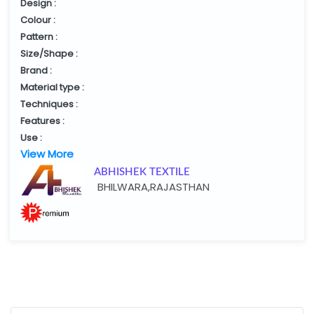
Design :
Colour :
Pattern :
Size/Shape :
Brand :
Material type :
Techniques :
Features :
Use :
View More
ABHISHEK TEXTILE
BHILWARA,RAJASTHAN