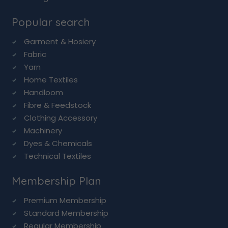
Popular search
Garment & Hosiery
Fabric
Yarn
Home Textiles
Handloom
Fibre & Feedstock
Clothing Accessory
Machinery
Dyes & Chemicals
Technical Textiles
Membership Plan
Premium Membership
Standard Membership
Regular Membership