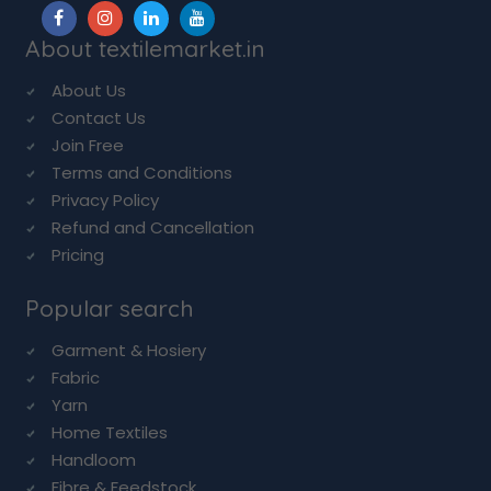
About textilemarket.in
About Us
Contact Us
Join Free
Terms and Conditions
Privacy Policy
Refund and Cancellation
Pricing
Popular search
Garment & Hosiery
Fabric
Yarn
Home Textiles
Handloom
Fibre & Feedstock