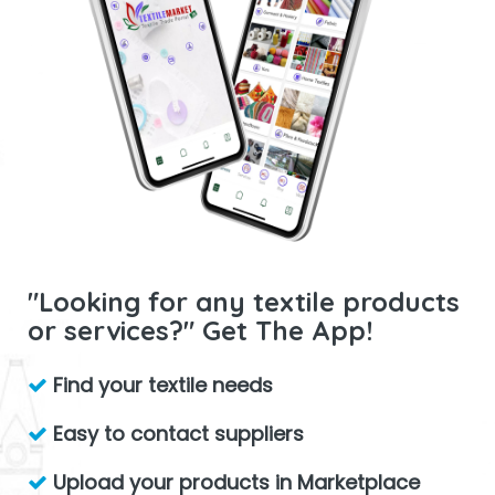
"Looking for any textile products
or services?" Get The App!
Find your textile needs
Easy to contact suppliers
Upload your products in Marketplace