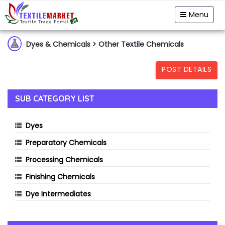
Garment & Hosiery
Fabric
Yarn
Menu
Home Textiles
Handloom
Fibre & Feedstock
Dyes & Chemicals
> Other Textile Chemicals
Clothing Accessory
Machinery
POST DETAILS
Dyes & Chemicals
Technical Textiles
SUB CATEGORY LIST
Dyes
Preparatory Chemicals
Processing Chemicals
Finishing Chemicals
Dye Intermediates