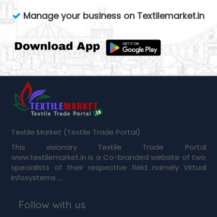
Manage your business on Textilemarket.in
Textile Market (Textile Trade Portal)
This visionary Textile Trade Portal
www.textilemarket.in is a Co-branded website of two
specialists of their respective field namely Virtual
Infosystems ....
Follow with us