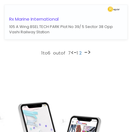
Rx Marine International
105 A Wing BSEL TECH PARK Plot No 39/ 5 Sector 38 Opp
Vashi Railway Station
->
<-
1
to
6
outof
7
1
2