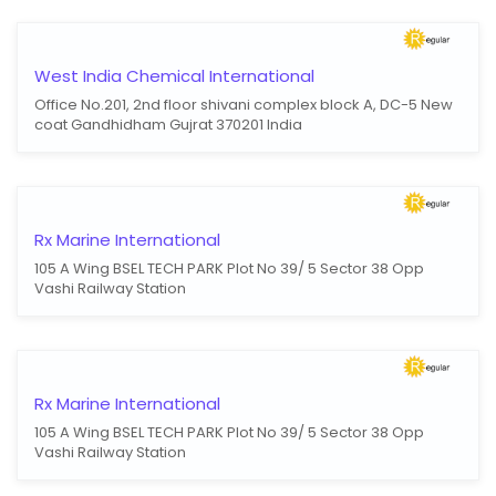
West India Chemical International
Office No.201, 2nd floor shivani complex block A, DC-5 New
coat Gandhidham Gujrat 370201 India
Rx Marine International
105 A Wing BSEL TECH PARK Plot No 39/ 5 Sector 38 Opp
Vashi Railway Station
Rx Marine International
105 A Wing BSEL TECH PARK Plot No 39/ 5 Sector 38 Opp
Vashi Railway Station