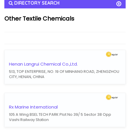
DIRECTORY SEARCH
Other Textile Chemicals
Henan Langrui Chemical Co.,Ltd.
513, TOP ENTERPRISE, NO. 19 OF MINHANG ROAD, ZHENGZHOU
CITY, HENAN, CHINA
Rx Marine International
105 A Wing BSEL TECH PARK Plot No 39/ 5 Sector 38 Opp
Vashi Railway Station