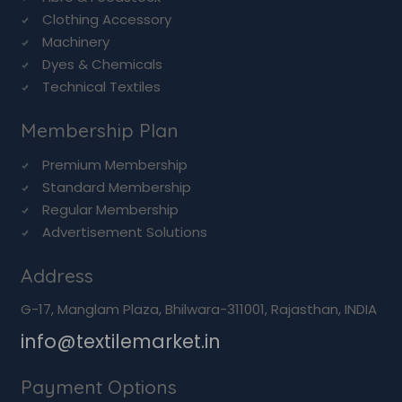
Clothing Accessory
Machinery
Dyes & Chemicals
Technical Textiles
Membership Plan
Premium Membership
Standard Membership
Regular Membership
Advertisement Solutions
Address
G-17, Manglam Plaza, Bhilwara-311001, Rajasthan, INDIA
info@textilemarket.in
Payment Options