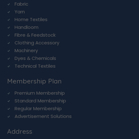
Fabric
Yarn
Home Textiles
Handloom
Fibre & Feedstock
Clothing Accessory
Machinery
Dyes & Chemicals
Technical Textiles
Membership Plan
Premium Membership
Standard Membership
Regular Membership
Advertisement Solutions
Address