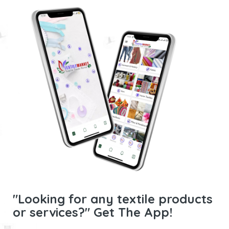
"Looking for any textile products
or services?" Get The App!