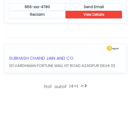
856-xxx-4780
Send Email
Reclaim
View Details
SUBHASH CHAND JAIN AND CO
101 VARDHMAN FORTUNE MALL GT ROAD AZADPUR DELHI 33
->
<-
1
to
1
outof
1
1