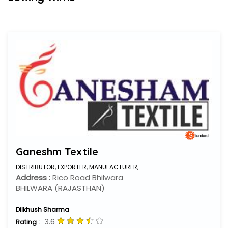
Ganeshm Textile
DISTRIBUTOR,
EXPORTER,
MANUFACTURER,
Address :
Rico Road Bhilwara
BHILWARA (RAJASTHAN)
Dilkhush Sharma
3.6
Rating :