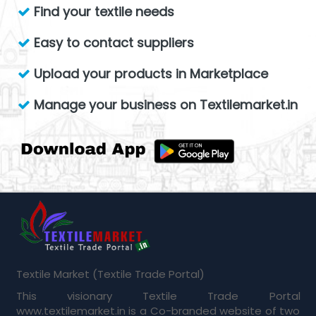
Find your textile needs
Easy to contact suppliers
Upload your products in Marketplace
Manage your business on Textilemarket.in
Textile Market (Textile Trade Portal)
This visionary Textile Trade Portal
www.textilemarket.in is a Co-branded website of two