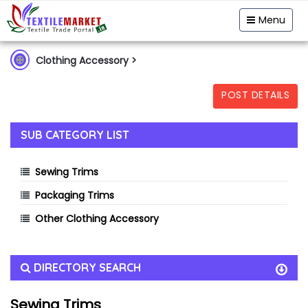
Garment & Hosiery
Fabric
Yarn
Menu
Home Textiles
Handloom
Fibre & Feedstock
Clothing Accessory
>
Clothing Accessory
Machinery
POST DETAILS
Dyes & Chemicals
Technical Textiles
SUB CATEGORY LIST
Sewing Trims
Packaging Trims
Other Clothing Accessory
DIRECTORY SEARCH
Sewing Trims