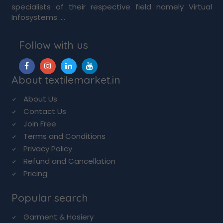
specialists of their respective field namely Virtual
Infosystems ....
Follow with us
About textilemarket.in
About Us
Contact Us
Join Free
Terms and Conditions
Privacy Policy
Refund and Cancellation
Pricing
Popular search
Garment & Hosiery