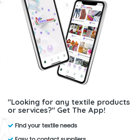
"Looking for any textile products
or services?" Get The App!
Find your textile needs
Easy to contact suppliers