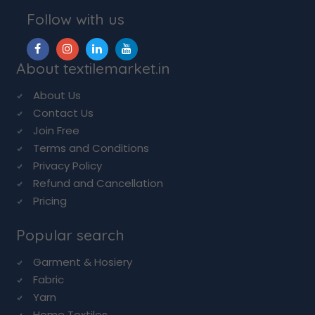
Follow with us
About textilemarket.in
About Us
Contact Us
Join Free
Terms and Conditions
Privacy Policy
Refund and Cancellation
Pricing
Popular search
Garment & Hosiery
Fabric
Yarn
Home Textiles