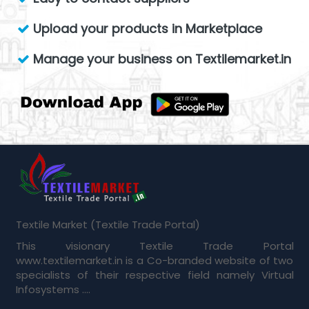
Upload your products in Marketplace
Manage your business on Textilemarket.in
Textile Market (Textile Trade Portal)
This visionary Textile Trade Portal
www.textilemarket.in is a Co-branded website of two
specialists of their respective field namely Virtual
Infosystems ....