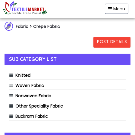
Garment & Hosiery
Fabric
Yarn
Menu
Home Textiles
Handloom
Fibre & Feedstock
Fabric
> Crepe Fabric
Clothing Accessory
Machinery
POST DETAILS
Dyes & Chemicals
Technical Textiles
SUB CATEGORY LIST
Knitted
Woven Fabric
Nonwoven Fabric
Other Speciality Fabric
Buckram Fabric