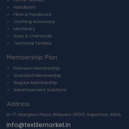
Handloom
Fibre & Feedstock
Clothing Accessory
Machinery
Dyes & Chemicals
Technical Textiles
Membership Plan
Premium Membership
Standard Membership
Regular Membership
Advertisement Solutions
Address
G-17, Manglam Plaza, Bhilwara-311001, Rajasthan, INDIA
info@textilemarket.in