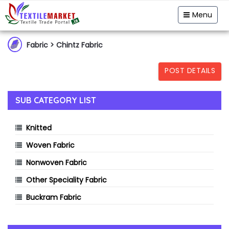
Garment & Hosiery
Fabric
Yarn
Menu
Home Textiles
Handloom
Fibre & Feedstock
Fabric
> Chintz Fabric
Clothing Accessory
Machinery
POST DETAILS
Dyes & Chemicals
Technical Textiles
SUB CATEGORY LIST
Knitted
Woven Fabric
Nonwoven Fabric
Other Speciality Fabric
Buckram Fabric