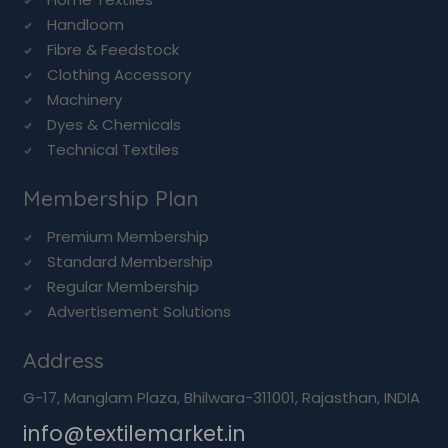
Handloom
Fibre & Feedstock
Clothing Accessory
Machinery
Dyes & Chemicals
Technical Textiles
Membership Plan
Premium Membership
Standard Membership
Regular Membership
Advertisement Solutions
Address
G-17, Manglam Plaza, Bhilwara-311001, Rajasthan, INDIA
info@textilemarket.in