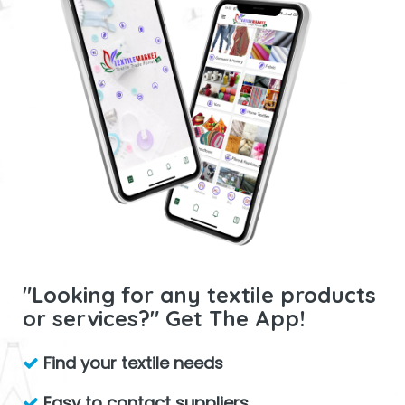
"Looking for any textile products
or services?" Get The App!
Find your textile needs
Easy to contact suppliers