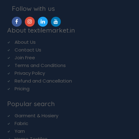
Follow with us
About textilemarket.in
About Us
Contact Us
Join Free
Terms and Conditions
Privacy Policy
Refund and Cancellation
Pricing
Popular search
Garment & Hosiery
Fabric
Yarn
Home Textiles