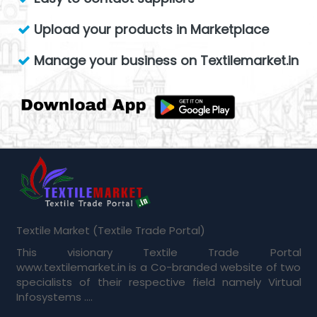
Upload your products in Marketplace
Manage your business on Textilemarket.in
Textile Market (Textile Trade Portal)
This visionary Textile Trade Portal
www.textilemarket.in is a Co-branded website of two
specialists of their respective field namely Virtual
Infosystems ....