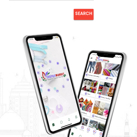
SEARCH