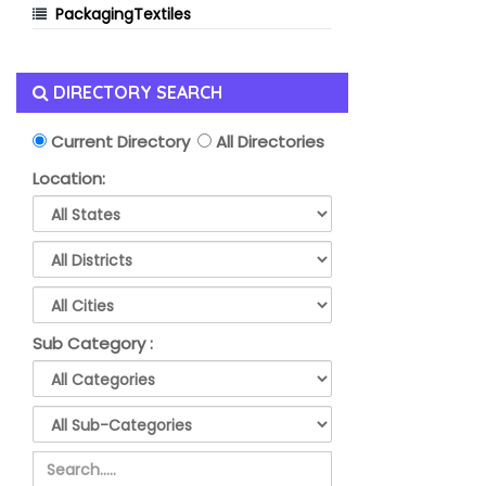
PackagingTextiles
DIRECTORY SEARCH
Current Directory
All Directories
Location:
Sub Category :