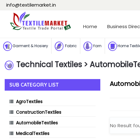
info@textilemarket.in
Home
Business Direc
Garment & Hosiery
Fabric
Yarn
Home Textil
Technical Textiles
Technical Textiles
> AutomobileTe
Automobil
SUB CATEGORY LIST
AgroTextiles
ConstructionTextiles
AutomobileTextiles
No Result fo
MedicalTextiles