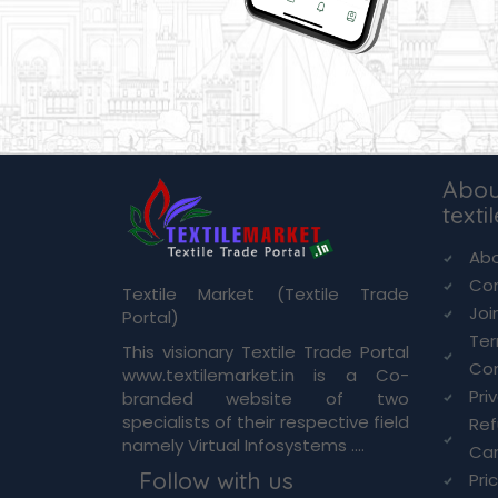
Abou
texti
Abo
Co
Textile Market (Textile Trade
Joi
Portal)
Te
This visionary Textile Trade Portal
Con
www.textilemarket.in is a Co-
Pri
branded website of two
specialists of their respective field
Re
namely Virtual Infosystems ....
Can
Follow with us
Pri