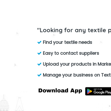
"Looking for any textile 
Find your textile needs
Easy to contact suppliers
Upload your products in Marke
Manage your business on Texti