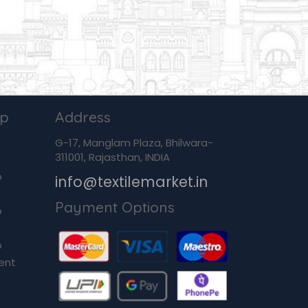
ip
Address
G-17, Manglam Plaza, Bhilwara-
311001, Rajasthan, INDIA
p
info@textilemarket.in
Payment Options
p
p
ent