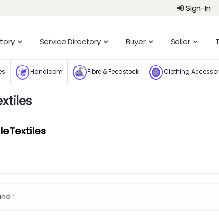
Sign-In
tory
Service Directory
Buyer
Seller
T
es
Handloom
Fibre & Feedstock
Clothing Accesso
xtiles
eTextiles
und !