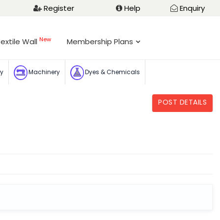
Register
Help
Enquiry
New
extile Wall
Membership Plans
ry
Machinery
Dyes & Chemicals
POST DETAILS