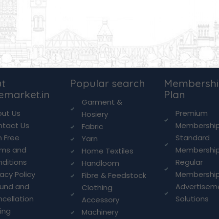
t
Popular search
Membersh
lemarket.in
Plan
Garment &
ut Us
Premium
Hosiery
ntact Us
Membershi
Fabric
n Free
Standard
Yarn
rms and
Membershi
Home Textiles
ditions
Regular
Handloom
vacy Policy
Membershi
Fibre & Feedstock
fund and
Advertisem
Clothing
cellation
Solutions
Accessory
cing
Machinery