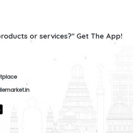
products or services?" Get The App!
tplace
lemarket.in