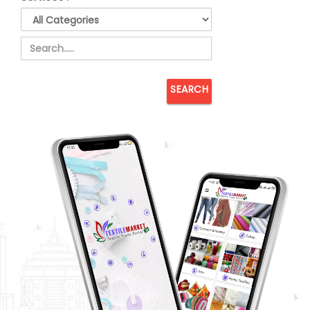
SEARCH