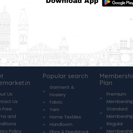
t
Popular search
Membersh
lemarket.in
Plan
Garment &
ut Us
Premium
Hosiery
ntact Us
Membershi
Fabric
n Free
Standard
Yarn
rms and
Membershi
Home Textiles
ditions
Regular
Handloom
vacy Policy
Membershi
Fibre & Feedstock