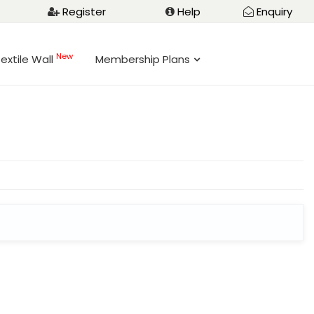
Register
Help
Enquiry
New
extile Wall
Membership Plans