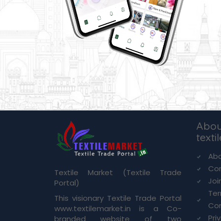
Abou
texti
Abo
Co
Textile Market (Textile Trade
Joi
Portal)
Te
This visionary Textile Trade Portal
Con
www.textilemarket.in is a Co-
Pri
branded website of two