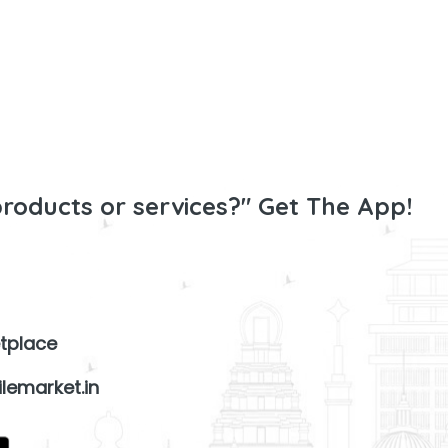
products or services?" Get The App!
tplace
lemarket.in