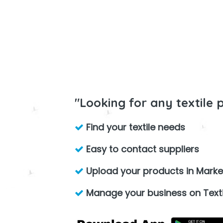
"Looking for any textile 
Find your textile needs
Easy to contact suppliers
Upload your products in Marke
Manage your business on Texti