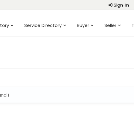
Sign-In
tory
Service Directory
Buyer
Seller
T
und !