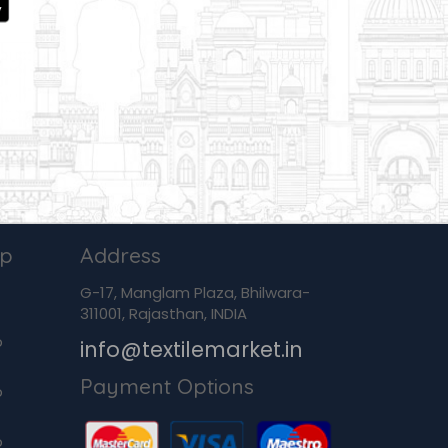
ip
Address
G-17, Manglam Plaza, Bhilwara-
311001, Rajasthan, INDIA
p
info@textilemarket.in
Payment Options
p
p