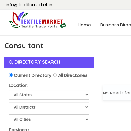
info@textilemarket.in
Home
Business Direc
Consultant
DIRECTORY SEARCH
Current Directory
All Directories
Location:
No Result fo
Services :