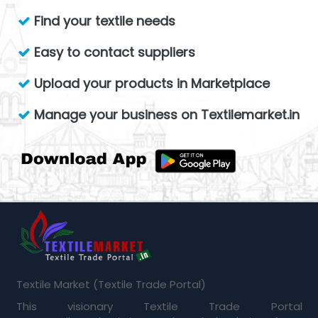
Find your textile needs
Easy to contact suppliers
Upload your products in Marketplace
Manage your business on Textilemarket.in
Textile Market (Textile Trade Portal)
This visionary Textile Trade Portal