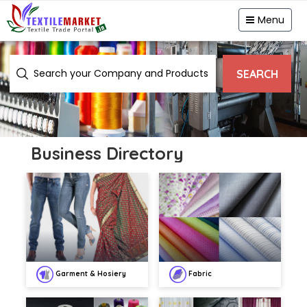
Menu
SEARCH
Business Directory
Garment & Hosiery
Fabric