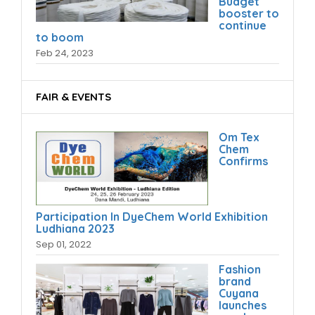
Budget
booster to
continue
to boom
Feb 24, 2023
FAIR & EVENTS
Om Tex
Chem
Confirms
Participation In DyeChem World Exhibition
Ludhiana 2023
Sep 01, 2022
Fashion
brand
Cuyana
launches