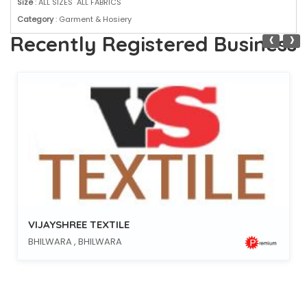
Size
: ALL SIZES ALL FABRICS
Category
: Garment & Hosiery
‹
›
Recently Registered Business
VIJAYSHREE TEXTILE
BHILWARA , BHILWARA