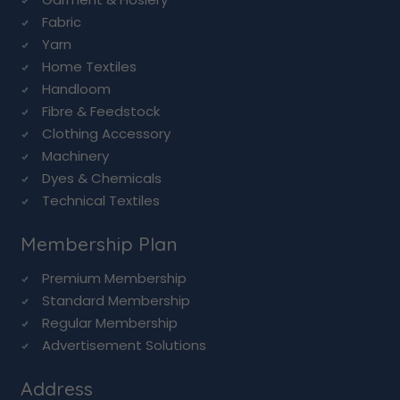
Fabric
Yarn
Home Textiles
Handloom
Fibre & Feedstock
Clothing Accessory
Machinery
Dyes & Chemicals
Technical Textiles
Membership Plan
Premium Membership
Standard Membership
Regular Membership
Advertisement Solutions
Address