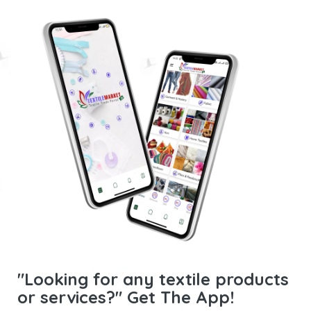
"Looking for any textile products
or services?" Get The App!