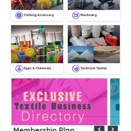
Clothing Accessory
Machinery
Dyes & Chemicals
Technical Textile
Membership Plan