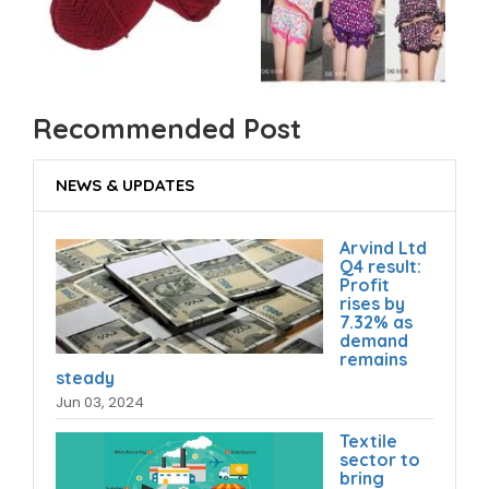
Recommended Post
NEWS & UPDATES
Arvind Ltd
Q4 result:
Profit
rises by
7.32% as
demand
remains
steady
Jun 03, 2024
Textile
sector to
bring