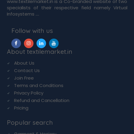
www.textilemarket.in is a Co-branded website of two
specialists of their respective field namely Virtual
Infosystems ....
Follow with us
About textilemarket.in
About Us
Contact Us
Join Free
Terms and Conditions
Privacy Policy
Refund and Cancellation
Pricing
Popular search
Garment & Hosiery