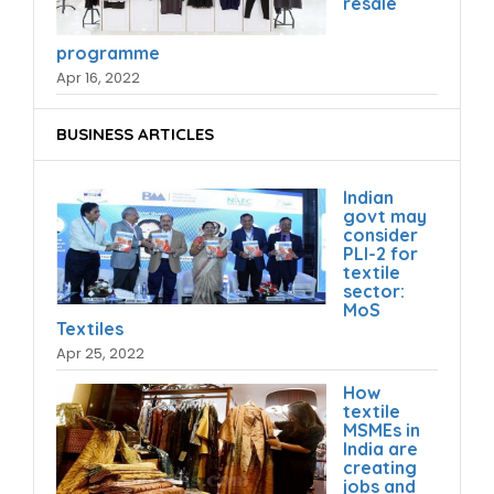
resale
programme
Apr 16, 2022
BUSINESS ARTICLES
Indian
govt may
consider
PLI-2 for
textile
sector:
MoS
Textiles
Apr 25, 2022
How
textile
MSMEs in
India are
creating
jobs and