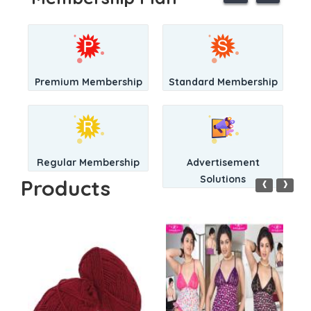
Premium Membership
Standard Membership
Regular Membership
Advertisement
‹
›
Solutions
Products