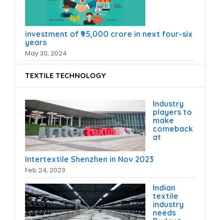
investment of ₹95,000 crore in next four-six
years
May 30, 2024
TEXTILE TECHNOLOGY
Industry
players to
make
comeback
at
Intertextile Shenzhen in Nov 2023
Feb 24, 2023
Indian
textile
industry
needs