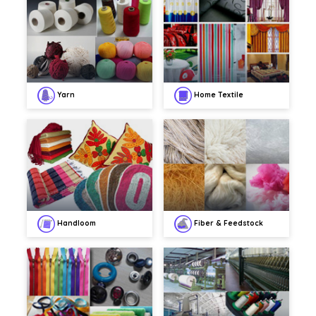
Yarn
Home Textile
Handloom
Fiber & Feedstock