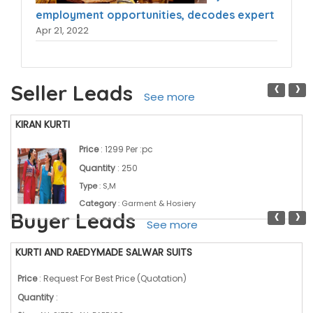
employment opportunities, decodes expert
Apr 21, 2022
‹
›
Seller Leads
See more
KIRAN KURTI
Price
: 1299 Per :pc
Quantity
: 250
Type
: S,M
Category
: Garment & Hosiery
‹
›
Buyer Leads
See more
KURTI AND RAEDYMADE SALWAR SUITS
Price
: Request For Best Price (Quotation)
Quantity
: